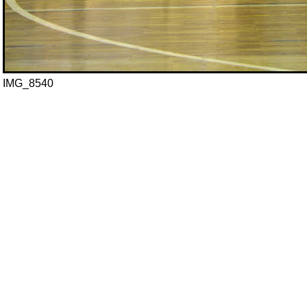
IMG_8540